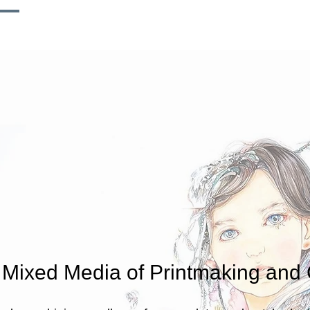
T
WORKS
EXHIBITION
INSTALLATION
d Mixed Media of Printmaking and 