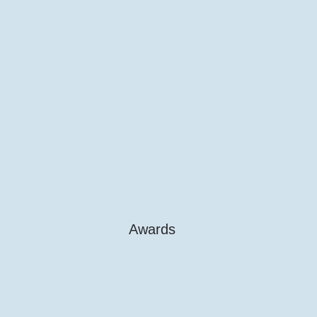
Awards