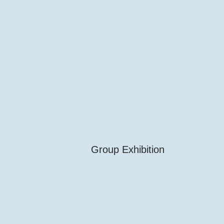
Group Exhibition