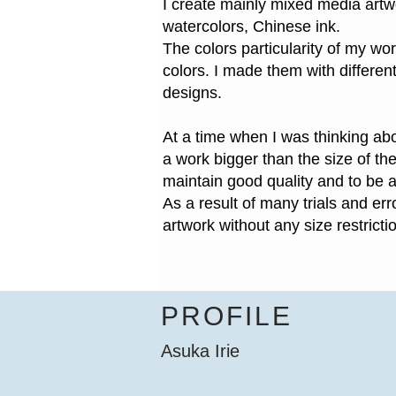
I create mainly mixed media artw
watercolors, Chinese ink.
The colors particularity of my work
colors. I made them with differen
designs.
At a time when I was thinking abou
a work bigger than the size of the
maintain good quality and to be a
As a result of many trials and er
artwork without any size restricti
PROFILE
Asuka Irie