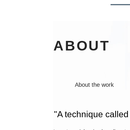
HOME
NEWS
ABOU
ABOUT
About the work
"A technique calle