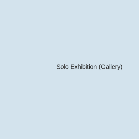
Solo Exhibition (Gallery)