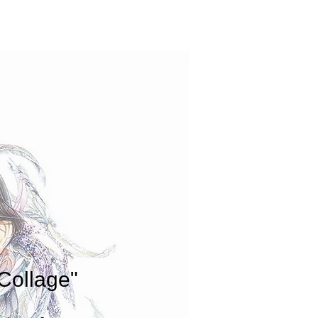
CONTACT
Collage"