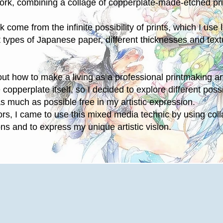
ork, combining a collage of copperplate-made-etched pr
 come from the infinite possibility of prints, which I use l
t types of Japanese paper, different thicknesses and text
t how to make a living as a professional printmaking arti
 copperplate itself, so I decided to explore different possi
s much as possible free in my artistic expression.
rors, I came to use this mixed media technic by using col
ons and to express my unique artistic vision.