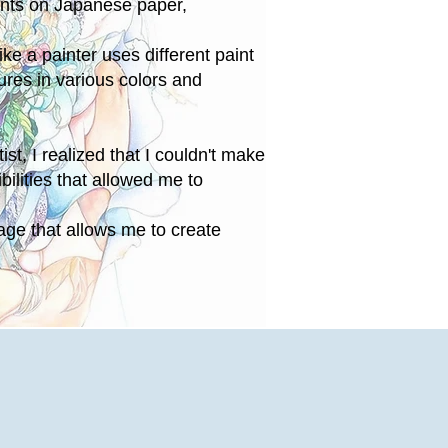
ints on Japanese paper,
ike a painter uses different paint
ures in various colors and
st, I realized that I couldn't make
bilities that allowed me to
lage that allows me to create