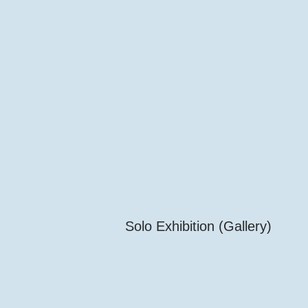
Solo Exhibition (Gallery)